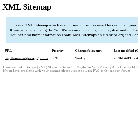
XML Sitemap
This is a XML Sitemap which is supposed to be processed by search engines
It was generated using the
WordPress
content management system and the
Go
You can find more information about XML sitemaps on
sitemaps.org
and Goo
URL
Priority
Change frequency
Last modified 
http://career-edge.co.jp/profile
60%
Weekly
2020-04-09 07:
Generated with
Google (XML) Sitemaps Generator Plugin for WordPress
by
Arne Brachhold
. 
If you have problems with your sitemap please visit the
plugin FAQ
or the
support forum
.