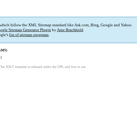
 which follow the XML Sitemap standard like Ask.com, Bing, Google and Yahoo.
ogle Sitemap Generator Plugin
by
Arne Brachhold
.
gle's
list of sitemap programs
.
(GMT)
41
This XSLT template is released under the GPL and free to use.